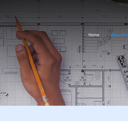
Home
About Us