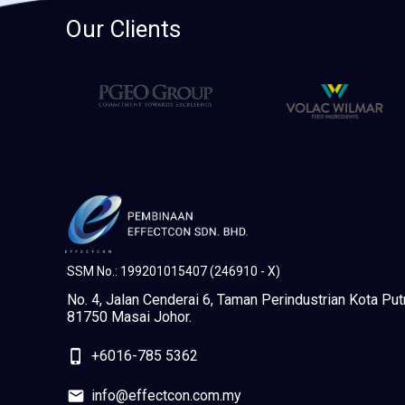
Our Clients
SSM No.: 199201015407 (246910 - X)
No. 4, Jalan Cenderai 6, Taman Perindustrian Kota Putr
81750 Masai Johor.
phone_iphone
+6016-785 5362
mail
info@effectcon.com.my