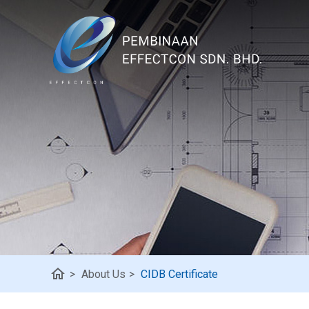
home
>
About Us
>
CIDB Certificate