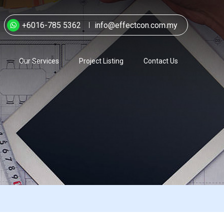
+6016-785 5362
info@effectcon.com.my
Our Services
Project Listing
Contact Us