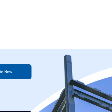
ote Now