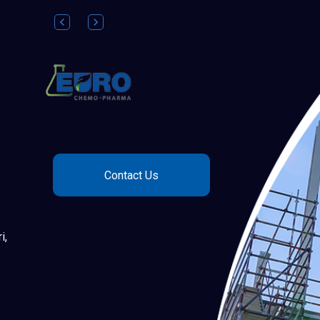
Contact Us
i,