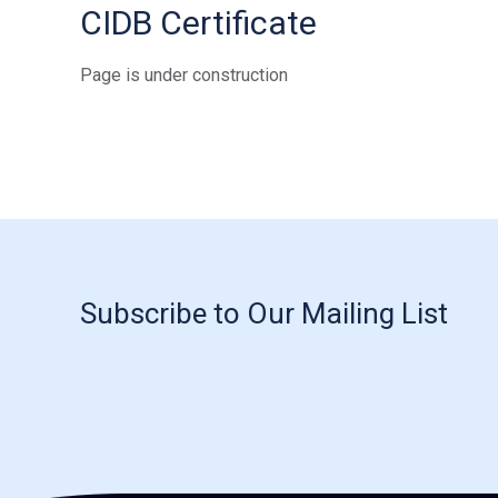
CIDB Certificate
Page is under construction
Subscribe to Our Mailing List