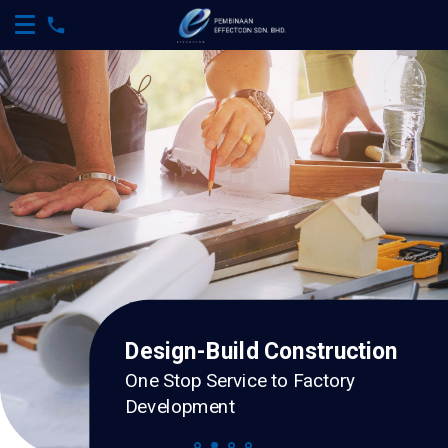
Design-Build Construction
One Stop Service to Factory
Development