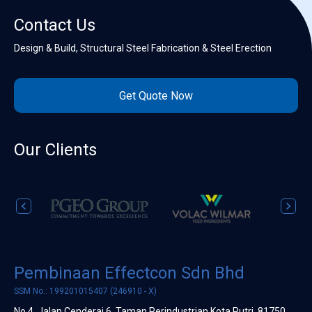
Contact Us
Design & Build, Structural Steel Fabrication & Steel Erection
Get Quote Now
Our Clients
Pembinaan Effectcon Sdn Bhd
SSM No.: 199201015407 (246910 - X)
No 4, Jalan Cenderai 6, Taman Perindustrian Kota Putri, 81750