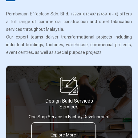
Pembinaan Effectcon Sdn. Bhd.
offers
199201015407 (246910 - X)
a full range of commercial construction and steel fabrication
services throughout Malaysia.
Our expert teams deliver transformational projects including
industrial buildings, factories, warehouse, commercial projects,
event centres, as well as special purpose projects.
Design Build Services
Services
One Stop Service to Factory Development
Explore More