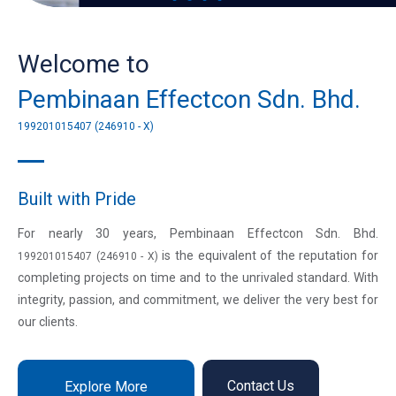
Welcome to
Pembinaan Effectcon Sdn. Bhd.
199201015407 (246910 - X)
Built with Pride
For nearly 30 years, Pembinaan Effectcon Sdn. Bhd.
is the equivalent of the reputation for
199201015407 (246910 - X)
completing projects on time and to the unrivaled standard. With
integrity, passion, and commitment, we deliver the very best for
our clients.
Contact Us
Explore More