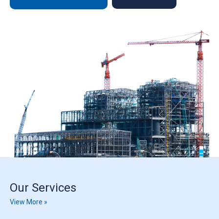
Our Services
View More »