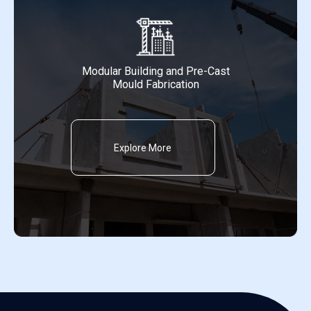
Modular Building and Pre-Cast
Mould Fabrication
Explore More