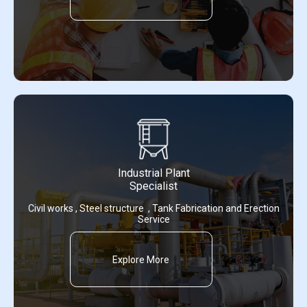
Industrial Plant
Specialist
Civil works , Steel structure , Tank Fabrication and Erection
Service
Explore More