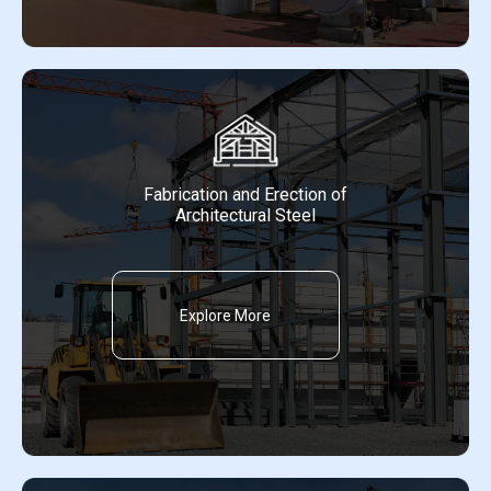
Fabrication and Erection of
Architectural Steel
Explore More